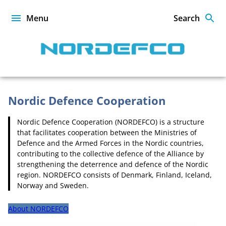
Skip
to
Menu
Search
content
NORDEFCO
Nordic Defence Cooperation
Nordic Defence Cooperation (NORDEFCO) is a structure
Homepage
that facilitates cooperation between the Ministries of
Defence and the Armed Forces in the Nordic countries,
contributing to the collective defence of the Alliance by
strengthening the deterrence and defence of the Nordic
region. NORDEFCO consists of Denmark, Finland, Iceland,
Norway and Sweden.
About NORDEFCO