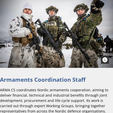
Armaments Coordination Staff
ARMA CS coordinates Nordic armaments cooperation, aiming to
deliver financial, technical and industrial benefits through joint
development, procurement and life-cycle support. Its work is
carried out through expert Working Groups, bringing together
representatives from across the Nordic defence organisations.