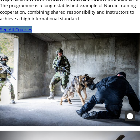
The programme is a long-established example of Nordic training
cooperation, combining shared responsibility and instructors to
achieve a high international standard.
See All Courses