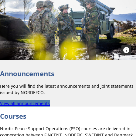
Announcements
Here you will find the latest announcements and joint statements
issued by NORDEFCO.
View all announcements
Courses
Nordic Peace Support Operations (PSO) courses are delivered in
cooperation between FINCENT, NODEFIC, SWEDINT and Denmark.