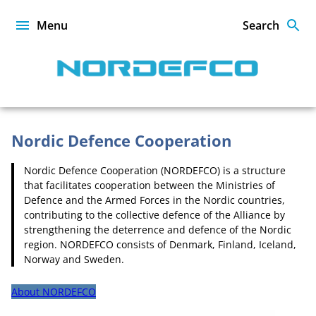
Skip
to
Menu
Search
content
NORDEFCO
Nordic Defence Cooperation
Nordic Defence Cooperation (NORDEFCO) is a structure
Homepage
that facilitates cooperation between the Ministries of
Defence and the Armed Forces in the Nordic countries,
contributing to the collective defence of the Alliance by
strengthening the deterrence and defence of the Nordic
region. NORDEFCO consists of Denmark, Finland, Iceland,
Norway and Sweden.
About NORDEFCO