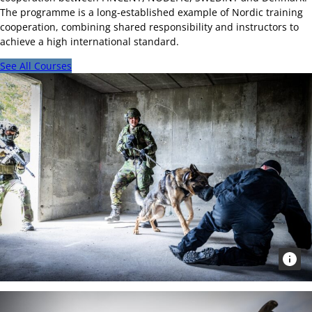
The programme is a long-established example of Nordic training
cooperation, combining shared responsibility and instructors to
achieve a high international standard.
See All Courses