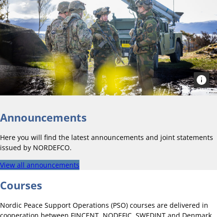
Announcements
Here you will find the latest announcements and joint statements
issued by NORDEFCO.
View all announcements
Courses
Nordic Peace Support Operations (PSO) courses are delivered in
cooperation between FINCENT, NODEFIC, SWEDINT and Denmark.