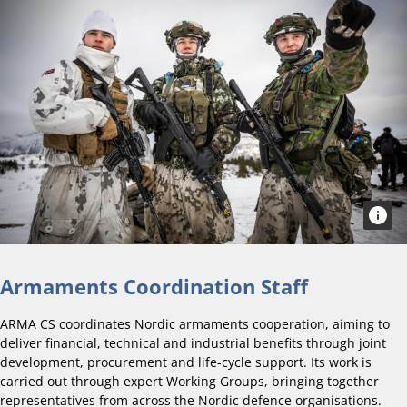
Armaments Coordination Staff
ARMA CS coordinates Nordic armaments cooperation, aiming to
deliver financial, technical and industrial benefits through joint
development, procurement and life-cycle support. Its work is
carried out through expert Working Groups, bringing together
representatives from across the Nordic defence organisations.